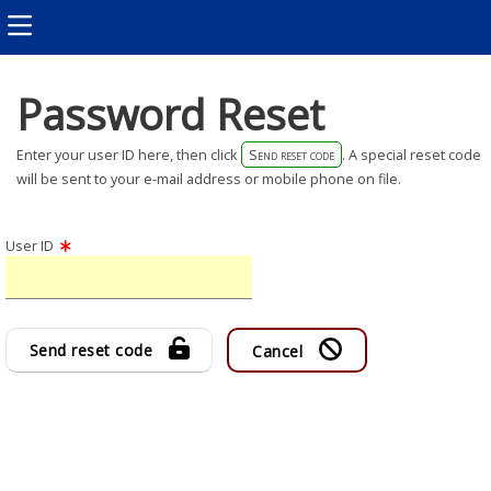
Password Reset
Enter your user ID here, then click
Send reset code
. A special reset code
will be sent to your e-mail address or mobile phone on file.
User ID
Send reset code
Cancel